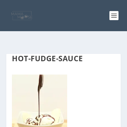
HOT-FUDGE-SAUCE