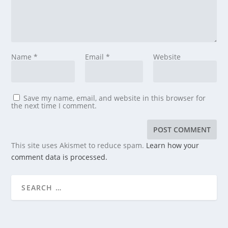
Name
*
Email
*
Website
Save my name, email, and website in this browser for
the next time I comment.
This site uses Akismet to reduce spam.
Learn how your
comment data is processed.