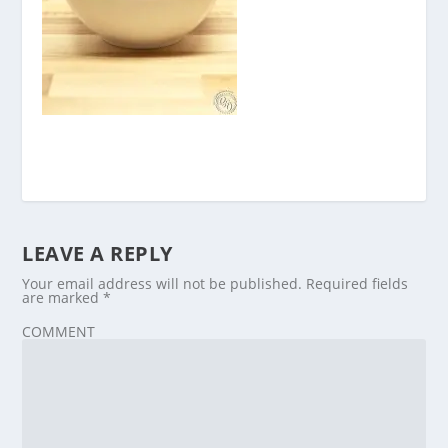
LEAVE A REPLY
Your email address will not be published.
Required fields
are marked
*
COMMENT