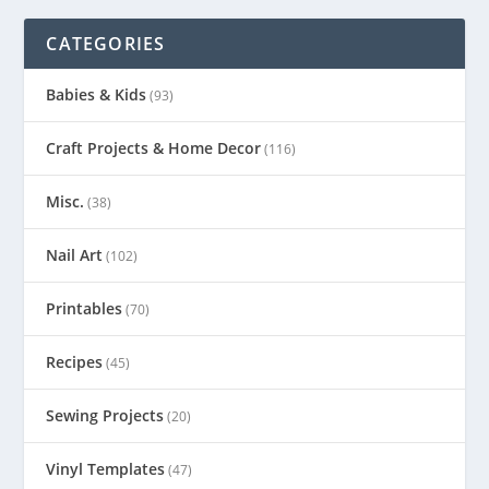
CATEGORIES
Babies & Kids
(93)
Craft Projects & Home Decor
(116)
Misc.
(38)
Nail Art
(102)
Printables
(70)
Recipes
(45)
Sewing Projects
(20)
Vinyl Templates
(47)