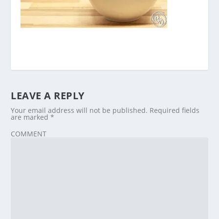
LEAVE A REPLY
Your email address will not be published.
Required fields
are marked
*
COMMENT