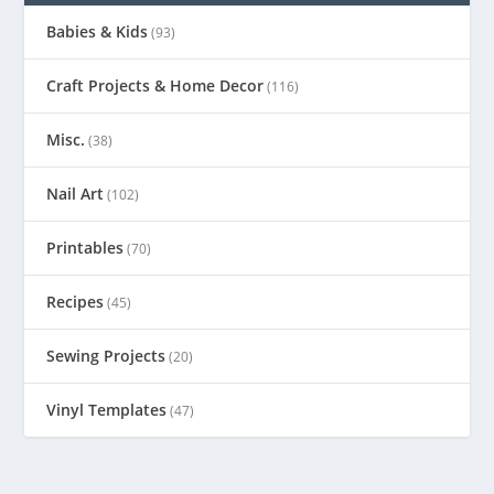
Babies & Kids
(93)
Craft Projects & Home Decor
(116)
Misc.
(38)
Nail Art
(102)
Printables
(70)
Recipes
(45)
Sewing Projects
(20)
Vinyl Templates
(47)