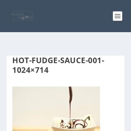
HOT-FUDGE-SAUCE-001-
1024×714