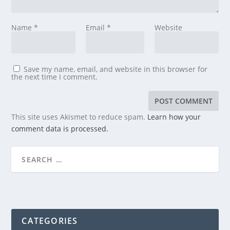
Name
*
Email
*
Website
Save my name, email, and website in this browser for
the next time I comment.
This site uses Akismet to reduce spam.
Learn how your
comment data is processed.
CATEGORIES