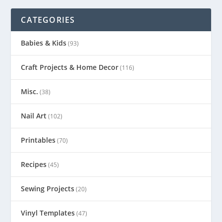
CATEGORIES
Babies & Kids
(93)
Craft Projects & Home Decor
(116)
Misc.
(38)
Nail Art
(102)
Printables
(70)
Recipes
(45)
Sewing Projects
(20)
Vinyl Templates
(47)