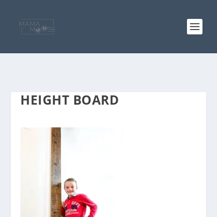
HEIGHT BOARD