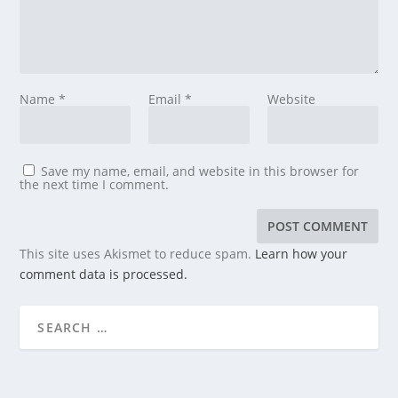
Name
*
Email
*
Website
Save my name, email, and website in this browser for
the next time I comment.
This site uses Akismet to reduce spam.
Learn how your
comment data is processed.