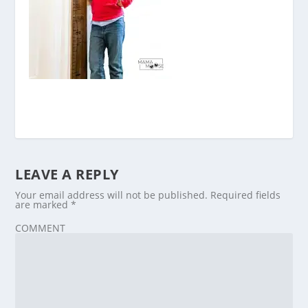
LEAVE A REPLY
Your email address will not be published.
Required fields
are marked
*
COMMENT