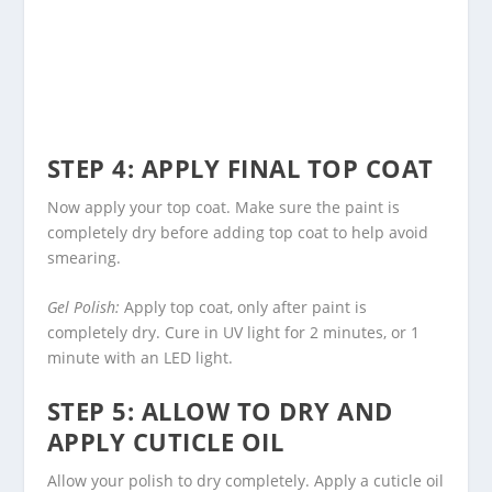
STEP 4: APPLY FINAL TOP COAT
Now apply your top coat. Make sure the paint is
completely dry before adding top coat to help avoid
smearing.
Gel Polish:
Apply top coat, only after paint is
completely dry. Cure in UV light for 2 minutes, or 1
minute with an LED light.
STEP 5: ALLOW TO DRY AND
APPLY CUTICLE OIL
Allow your polish to dry completely. Apply a cuticle oil