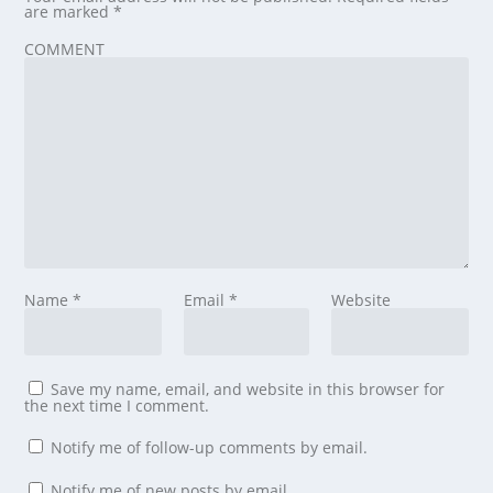
are marked
*
COMMENT
Name
*
Email
*
Website
Save my name, email, and website in this browser for
the next time I comment.
Notify me of follow-up comments by email.
Notify me of new posts by email.