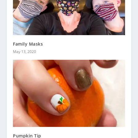
Family Masks
May 13, 2020
Pumpkin Tip