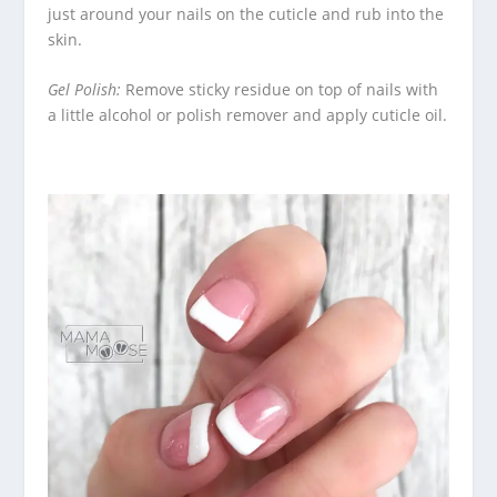
just around your nails on the cuticle and rub into the
skin.
Gel Polish:
Remove sticky residue on top of nails with
a little alcohol or polish remover and apply cuticle oil.