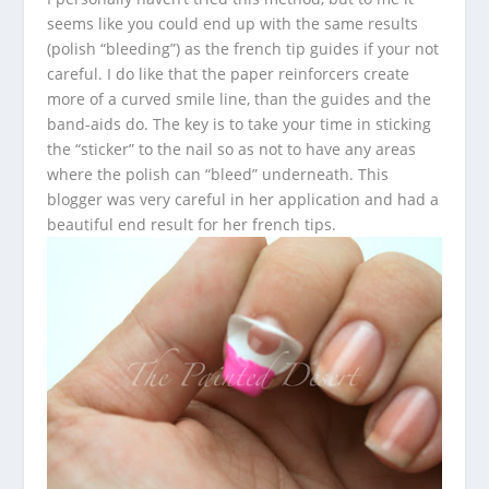
seems like you could end up with the same results
(polish “bleeding”) as the french tip guides if your not
careful. I do like that the paper reinforcers create
more of a curved smile line, than the guides and the
band-aids do. The key is to take your time in sticking
the “sticker” to the nail so as not to have any areas
where the polish can “bleed” underneath. This
blogger was very careful in her application and had a
beautiful end result for her french tips.