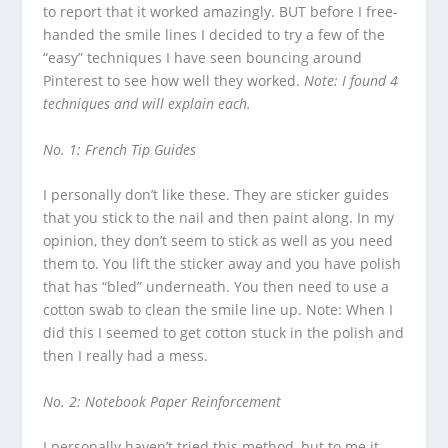
to report that it worked amazingly. BUT before I free-
handed the smile lines I decided to try a few of the
“easy” techniques I have seen bouncing around
Pinterest to see how well they worked.
Note: I found 4
techniques and will explain each.
No. 1: French Tip Guides
I personally don’t like these. They are sticker guides
that you stick to the nail and then paint along. In my
opinion, they don’t seem to stick as well as you need
them to. You lift the sticker away and you have polish
that has “bled” underneath. You then need to use a
cotton swab to clean the smile line up. Note: When I
did this I seemed to get cotton stuck in the polish and
then I really had a mess.
No. 2: Notebook Paper Reinforcement
I personally haven’t tried this method, but to me it