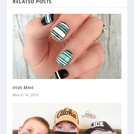
RELATED POSTS
Irish Mint
March 14, 2019