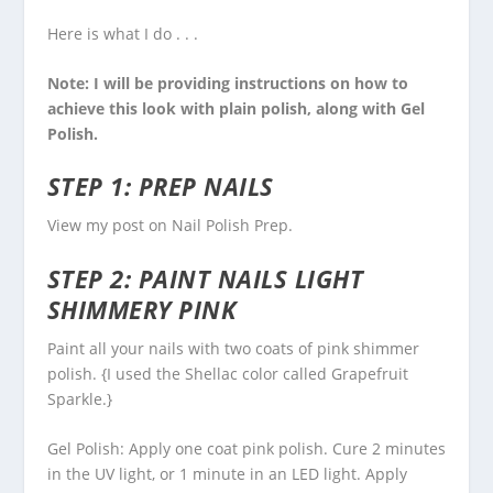
Here is what I do . . .
Note: I will be providing instructions on how to
achieve this look with plain polish, along with Gel
Polish.
STEP 1: PREP NAILS
View my post on
Nail Polish Prep
.
STEP 2: PAINT NAILS LIGHT
SHIMMERY PINK
Paint all your nails with two coats of pink shimmer
polish. {I used the Shellac color called Grapefruit
Sparkle.}
Gel Polish: Apply one coat pink polish. Cure 2 minutes
in the UV light, or 1 minute in an LED light. Apply