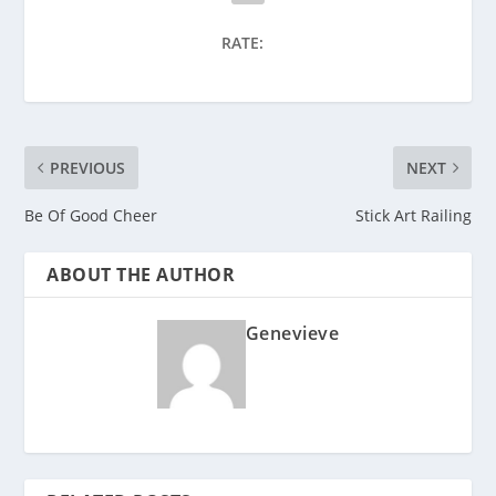
RATE:
PREVIOUS
NEXT
Be Of Good Cheer
Stick Art Railing
ABOUT THE AUTHOR
Genevieve