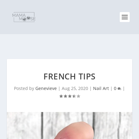
FRENCH TIPS
Posted by
Genevieve
|
Aug 25, 2020
|
Nail Art
|
0
|