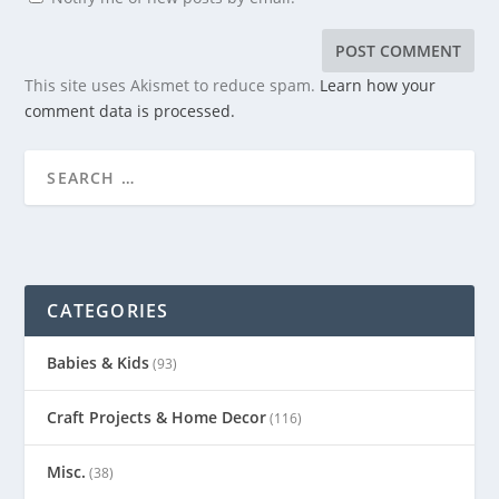
This site uses Akismet to reduce spam.
Learn how your
comment data is processed.
CATEGORIES
Babies & Kids
(93)
Craft Projects & Home Decor
(116)
Misc.
(38)