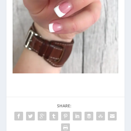
SHARE: