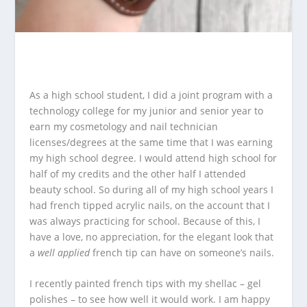
As a high school student, I did a joint program with a
technology college for my junior and senior year to
earn my cosmetology and nail technician
licenses/degrees at the same time that I was earning
my high school degree.
I would attend high school for
half of my credits and the other half I attended
beauty school. So during all of my high school years I
had french tipped acrylic nails, on the account that I
was always practicing for school. Because of this, I
have a love, no appreciation, for the elegant look that
a
well applied
french tip can have on someone’s nails.
I recently painted french tips with my shellac – gel
polishes – to see how well it would work. I am happy