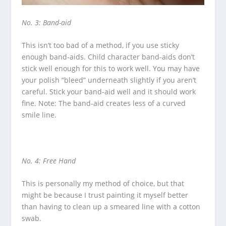
No. 3: Band-aid
This isn’t too bad of a method, if you use sticky
enough band-aids. Child character band-aids don’t
stick well enough for this to work well. You may have
your polish “bleed” underneath slightly if you aren’t
careful. Stick your band-aid well and it should work
fine. Note: The band-aid creates less of a curved
smile line.
No. 4: Free Hand
This is personally my method of choice, but that
might be because I trust painting it myself better
than having to clean up a smeared line with a cotton
swab.