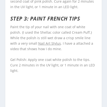
second coat of pink polish. Cure again for 2 minutes
in the UV light, or 1 minute in an LED light.
STEP 3: PAINT FRENCH TIPS
Paint the tip of your nail with one coat of white
polish. {I used the Shellac color called Cream Puff.}
While the polish is still wet draw a crisp smile line
with a very small
Nail Art Stylus
. I have a attached a
video that shows how I do mine.
Gel Polish: Apply one coat white polish to the tips.
Cure 2 minutes in the UV light, or 1 minute in an LED
light.