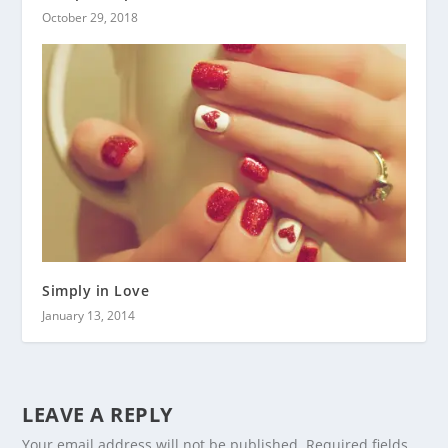
October 29, 2018
Simply in Love
January 13, 2014
LEAVE A REPLY
Your email address will not be published.
Required fields