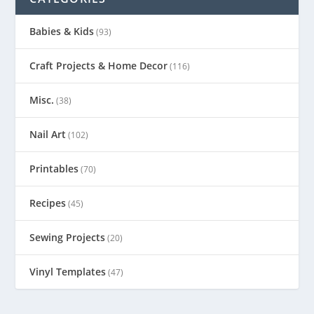
Babies & Kids
(93)
Craft Projects & Home Decor
(116)
Misc.
(38)
Nail Art
(102)
Printables
(70)
Recipes
(45)
Sewing Projects
(20)
Vinyl Templates
(47)