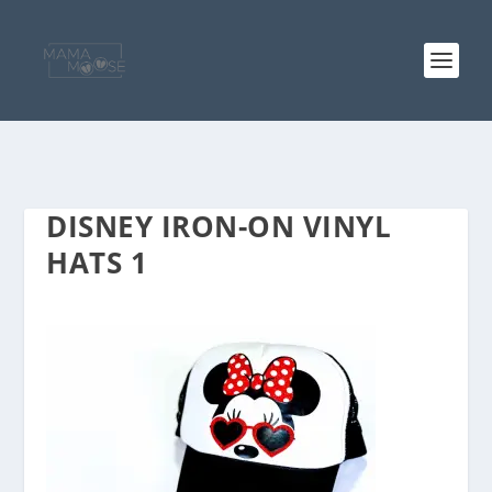
DISNEY IRON-ON VINYL
HATS 1