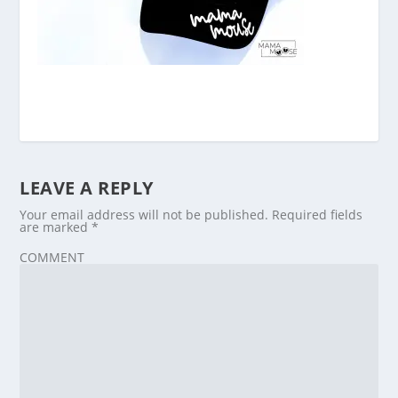
LEAVE A REPLY
Your email address will not be published.
Required fields
are marked
*
COMMENT