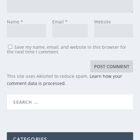
Name
*
Email
*
Website
Save my name, email, and website in this browser for
the next time I comment.
This site uses Akismet to reduce spam.
Learn how your
comment data is processed.
CATEGORIES