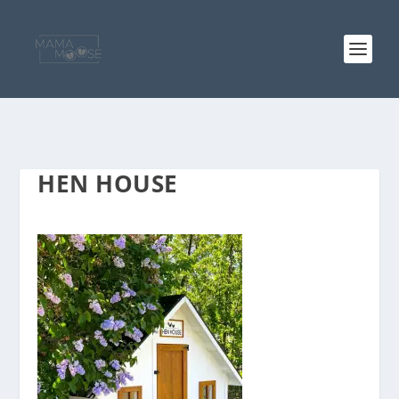
HEN HOUSE