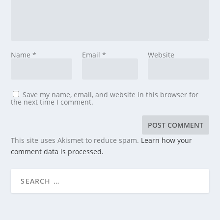
Name
*
Email
*
Website
Save my name, email, and website in this browser for
the next time I comment.
This site uses Akismet to reduce spam.
Learn how your
comment data is processed.