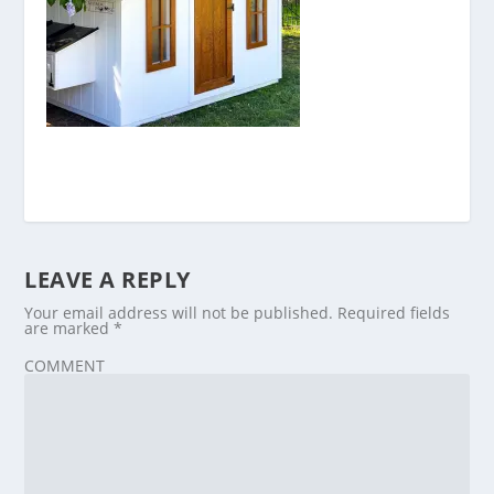
LEAVE A REPLY
Your email address will not be published.
Required fields
are marked
*
COMMENT