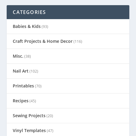
CATEGORIES
Babies & Kids
(93)
Craft Projects & Home Decor
(116)
Misc.
(38)
Nail Art
(102)
Printables
(70)
Recipes
(45)
Sewing Projects
(20)
Vinyl Templates
(47)