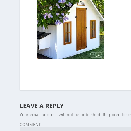
LEAVE A REPLY
Your email address will not be published.
Required fiel
COMMENT