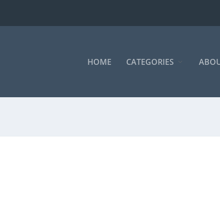
HOME
CATEGORIES
ABOU