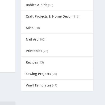
Babies & Kids
(93)
Craft Projects & Home Decor
(116)
Misc.
(38)
Nail Art
(102)
Printables
(70)
Recipes
(45)
Sewing Projects
(20)
Vinyl Templates
(47)