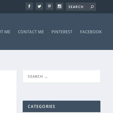
T ME
CONTACT ME
PINTEREST
FACEBOOK
CATEGORIES