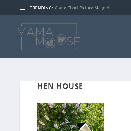
TRENDING:
Chore Chart Picture Magnets
HEN HOUSE