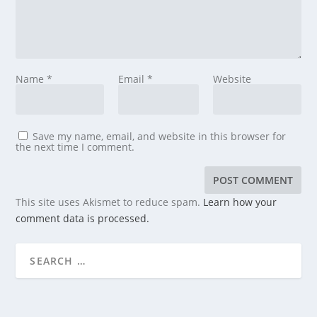
Name
*
Email
*
Website
Save my name, email, and website in this browser for
the next time I comment.
This site uses Akismet to reduce spam.
Learn how your
comment data is processed.