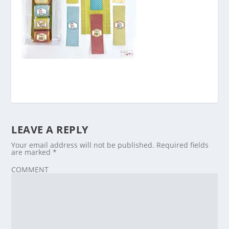
LEAVE A REPLY
Your email address will not be published.
Required fields
are marked
*
COMMENT