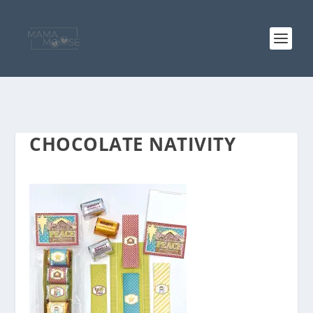
CHOCOLATE NATIVITY