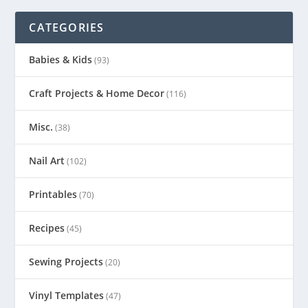
CATEGORIES
Babies & Kids
(93)
Craft Projects & Home Decor
(116)
Misc.
(38)
Nail Art
(102)
Printables
(70)
Recipes
(45)
Sewing Projects
(20)
Vinyl Templates
(47)