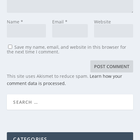
Name
*
Email
*
Website
Save my name, email, and website in this browser for
the next time I comment.
This site uses Akismet to reduce spam.
Learn how your
comment data is processed.
CATEGORIES