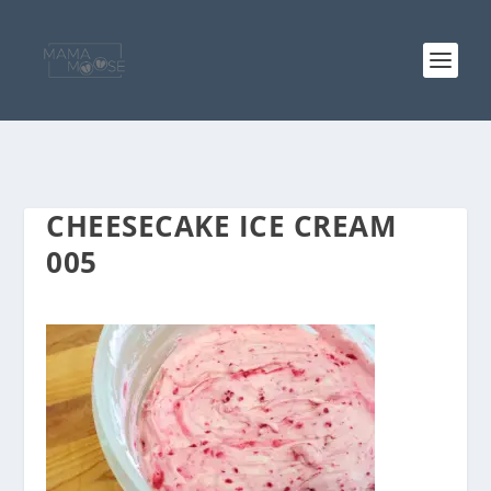
CHEESECAKE ICE CREAM
005