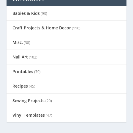
Babies & Kids
(93)
Craft Projects & Home Decor
(116)
Misc.
(38)
Nail Art
(102)
Printables
(70)
Recipes
(45)
Sewing Projects
(20)
Vinyl Templates
(47)