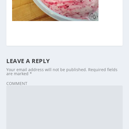
LEAVE A REPLY
Your email address will not be published.
Required fields
are marked
*
COMMENT