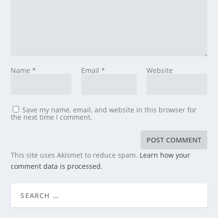
Name
*
Email
*
Website
Save my name, email, and website in this browser for
the next time I comment.
This site uses Akismet to reduce spam.
Learn how your
comment data is processed.