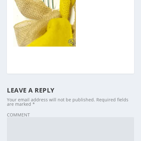
LEAVE A REPLY
Your email address will not be published.
Required fields
are marked
*
COMMENT