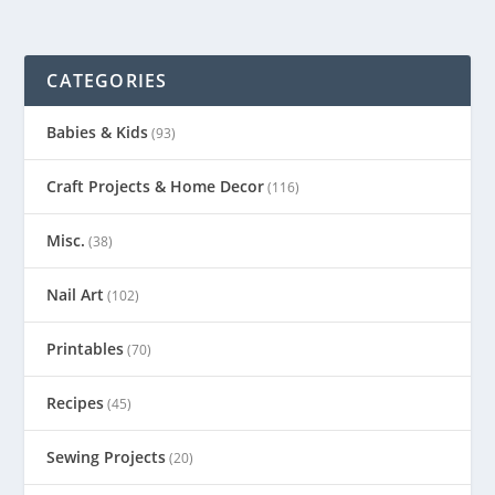
CATEGORIES
Babies & Kids
(93)
Craft Projects & Home Decor
(116)
Misc.
(38)
Nail Art
(102)
Printables
(70)
Recipes
(45)
Sewing Projects
(20)