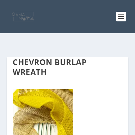
CHEVRON BURLAP
WREATH