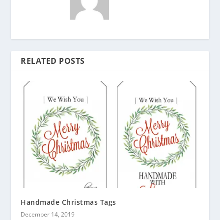
RELATED POSTS
Handmade Christmas Tags
December 14, 2019