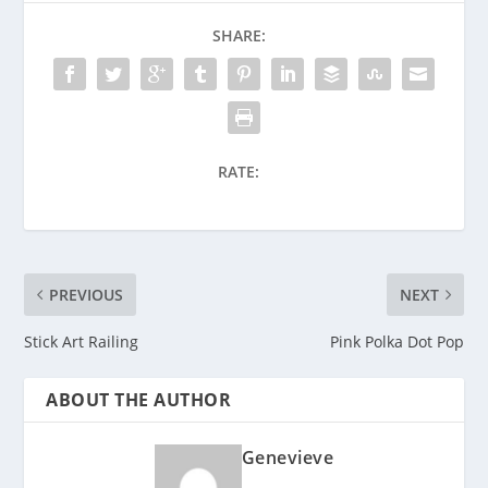
SHARE:
RATE:
PREVIOUS
NEXT
Stick Art Railing
Pink Polka Dot Pop
ABOUT THE AUTHOR
Genevieve