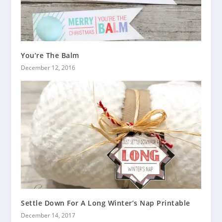
You’re The Balm
December 12, 2016
Settle Down For A Long Winter’s Nap Printable
December 14, 2017