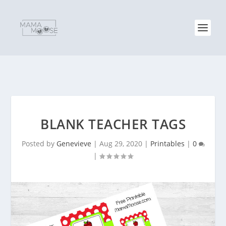
BLANK TEACHER TAGS
Posted by
Genevieve
|
Aug 29, 2020
|
Printables
|
0
|