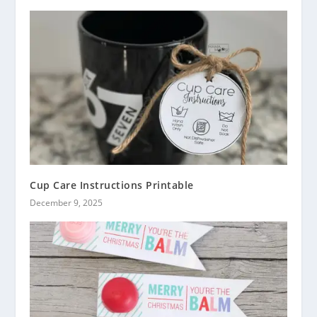
Cup Care Instructions Printable
December 9, 2025