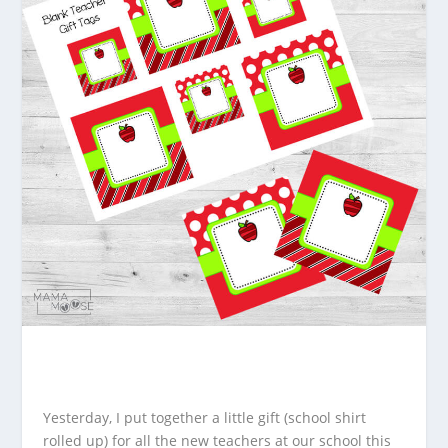
Yesterday, I put together a little gift (school shirt
rolled up) for all the new teachers at our school this