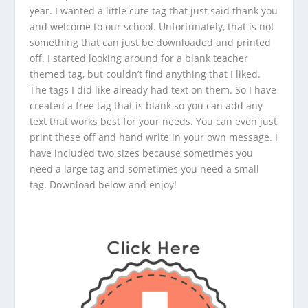
year. I wanted a little cute tag that just said thank you
and welcome to our school. Unfortunately, that is not
something that can just be downloaded and printed
off. I started looking around for a blank teacher
themed tag, but couldn’t find anything that I liked.
The tags I did like already had text on them. So I have
created a free tag that is blank so you can add any
text that works best for your needs. You can even just
print these off and hand write in your own message. I
have included two sizes because sometimes you
need a large tag and sometimes you need a small
tag. Download below and enjoy!