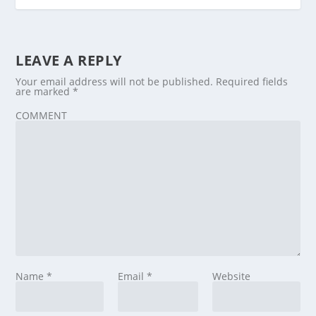
LEAVE A REPLY
Your email address will not be published.
Required fields
are marked
*
COMMENT
Name
*
Email
*
Website