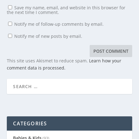
Save my name, email, and website in this browser for
the next time I comment.
Notify me of follow-up comments by email.
Notify me of new posts by email.
This site uses Akismet to reduce spam.
Learn how your
comment data is processed.
CATEGORIES
Babies & Kids
(93)