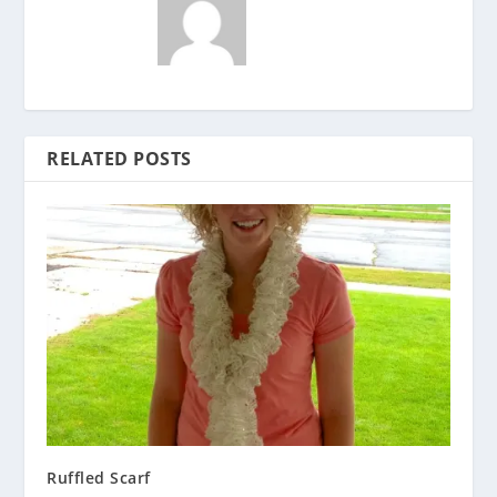
RELATED POSTS
Ruffled Scarf