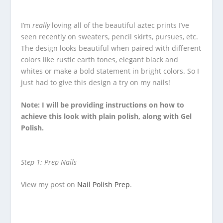
I’m
really
loving all of the beautiful aztec prints I’ve
seen recently on sweaters, pencil skirts, pursues, etc.
The design looks beautiful when paired with different
colors like rustic earth tones, elegant black and
whites or make a bold statement in bright colors. So I
just had to give this design a try on my nails!
Note: I will be providing instructions on how to
achieve this look with plain polish, along with Gel
Polish.
Step 1: Prep Nails
View my post on
Nail Polish Prep
.