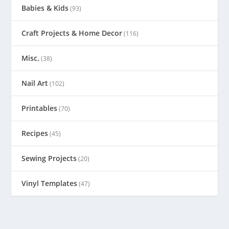
Babies & Kids
(93)
Craft Projects & Home Decor
(116)
Misc.
(38)
Nail Art
(102)
Printables
(70)
Recipes
(45)
Sewing Projects
(20)
Vinyl Templates
(47)