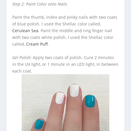
Step 2: Paint Color onto Nails
Paint the thumb, index and pinky nails with two coats
of blue polish. I used the Shellac color called,
Cerulean Sea
. Paint the middle and ring finger nail
with two coats white polish. I used the Shellac color
called,
Cream Puff
.
Gel Polish
: Apply two coats of polish. Cure 2 minutes
in the UV light, or 1 minute in an LED light, in between
each coat.