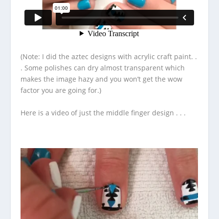
(Note: I did the aztec designs with acrylic craft paint. .
. Some polishes can dry almost transparent which
makes the image hazy and you won’t get the wow
factor you are going for.)
Here is a video of just the middle finger design . . .