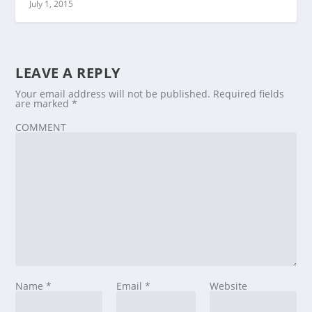
July 1, 2015
LEAVE A REPLY
Your email address will not be published.
Required fields
are marked
*
COMMENT
Name
*
Email
*
Website