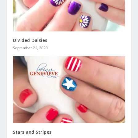
Divided Daisies
September 21, 2020
Stars and Stripes