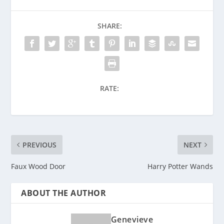
SHARE:
RATE:
PREVIOUS
NEXT
Faux Wood Door
Harry Potter Wands
ABOUT THE AUTHOR
Genevieve