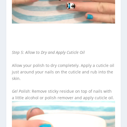
Step 5: Allow to Dry and Apply Cuticle Oil
Allow your polish to dry completely. Apply a cuticle oil
just around your nails on the cuticle and rub into the
skin.
Gel Polish
: Remove sticky residue on top of nails with
a little alcohol or polish remover and apply cuticle oil.