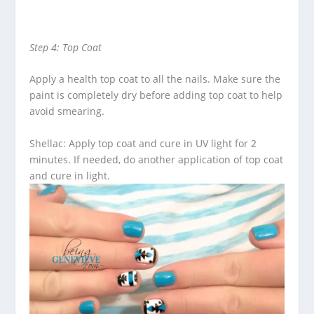
Step 4: Top Coat
Apply a health top coat to all the nails. Make sure the
paint is completely dry before adding top coat to help
avoid smearing.
Shellac: Apply top coat and cure in UV light for 2
minutes. If needed, do another application of top coat
and cure in light.