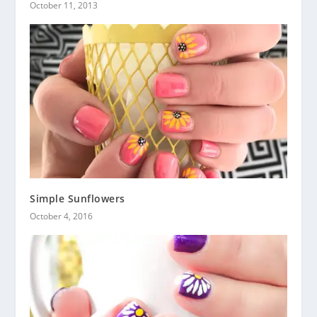
October 11, 2013
Simple Sunflowers
October 4, 2016