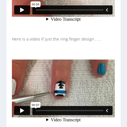
Here is a video if just the ring finger design . . .