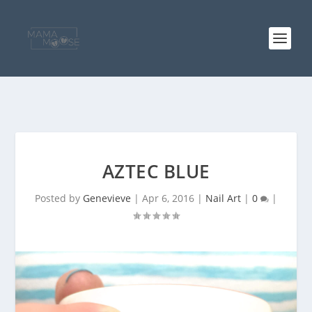
AZTEC BLUE
Posted by
Genevieve
|
Apr 6, 2016
|
Nail Art
|
0
|