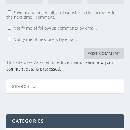
Save my name, email, and website in this browser for
the next time I comment.
Notify me of follow-up comments by email.
Notify me of new posts by email.
This site uses Akismet to reduce spam.
Learn how your
comment data is processed.
CATEGORIES