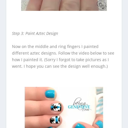
Step 3: Paint Aztec Design
Now on the middle and ring fingers I painted
different aztec designs. Follow the video below to see
how I painted it. (Sorry I forgot to take pictures as I
went. I hope you can see the design well enough.)