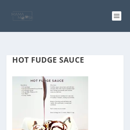
HOT FUDGE SAUCE