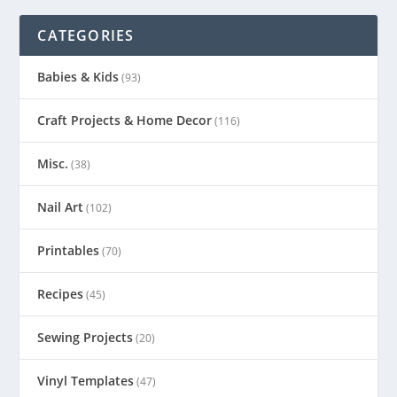
CATEGORIES
Babies & Kids
(93)
Craft Projects & Home Decor
(116)
Misc.
(38)
Nail Art
(102)
Printables
(70)
Recipes
(45)
Sewing Projects
(20)
Vinyl Templates
(47)