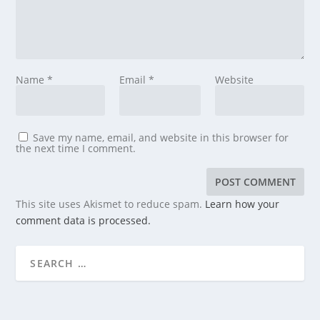
Name
*
Email
*
Website
Save my name, email, and website in this browser for
the next time I comment.
This site uses Akismet to reduce spam.
Learn how your
comment data is processed.