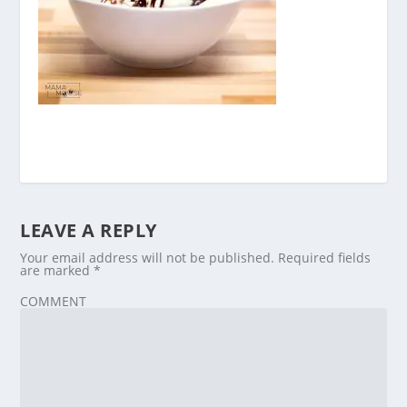
LEAVE A REPLY
Your email address will not be published.
Required fields
are marked
*
COMMENT