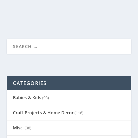
READ MORE
CATEGORIES
Babies & Kids
(93)
Craft Projects & Home Decor
(116)
Misc.
(38)