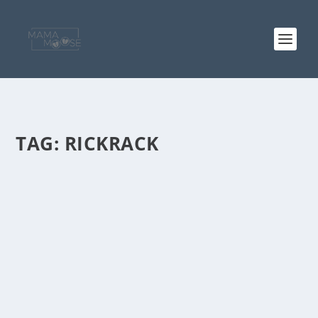
TAG:
RICKRACK