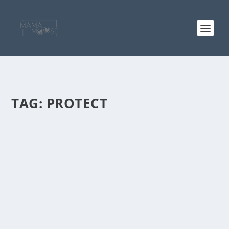
TAG:
PROTECT