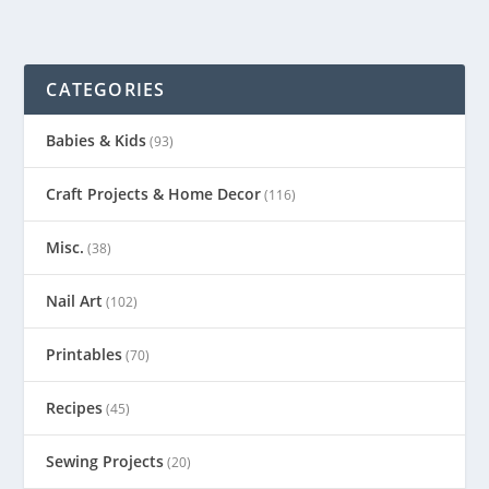
CATEGORIES
Babies & Kids
(93)
Craft Projects & Home Decor
(116)
Misc.
(38)
Nail Art
(102)
Printables
(70)
Recipes
(45)
Sewing Projects
(20)