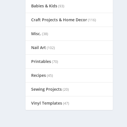
Babies & Kids
(93)
Craft Projects & Home Decor
(116)
Misc.
(38)
Nail Art
(102)
Printables
(70)
Recipes
(45)
Sewing Projects
(20)
Vinyl Templates
(47)