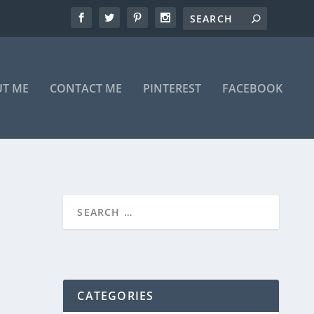
T ME
CONTACT ME
PINTEREST
FACEBOOK
CATEGORIES