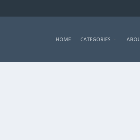
HOME
CATEGORIES
ABOU