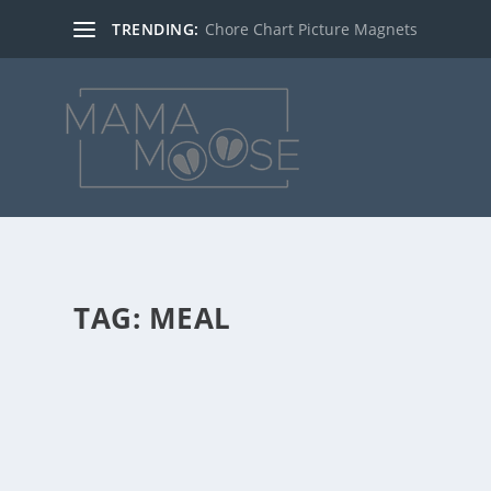
TRENDING:
Chore Chart Picture Magnets
TAG:
MEAL