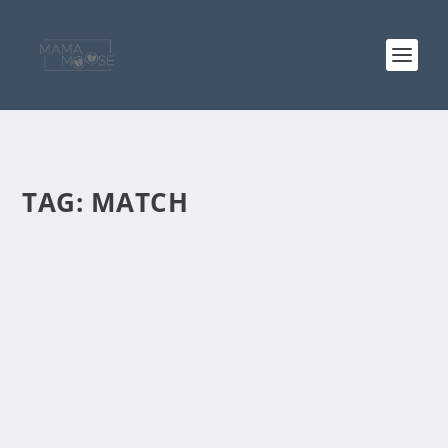
TAG:
MATCH