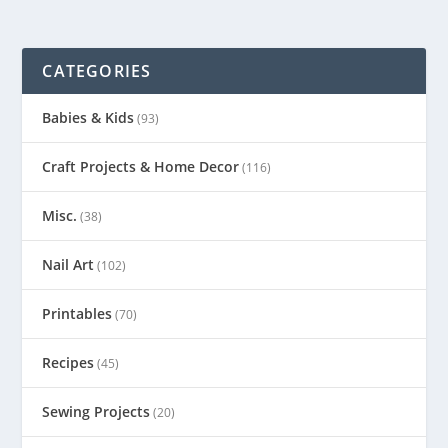
CATEGORIES
Babies & Kids
(93)
Craft Projects & Home Decor
(116)
Misc.
(38)
Nail Art
(102)
Printables
(70)
Recipes
(45)
Sewing Projects
(20)