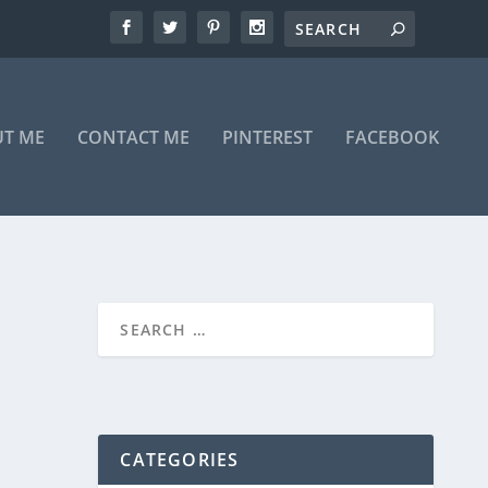
T ME
CONTACT ME
PINTEREST
FACEBOOK
CATEGORIES