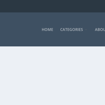
HOME
CATEGORIES
ABOU