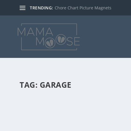
TRENDING:
Chore Chart Picture Magnets
TAG:
GARAGE