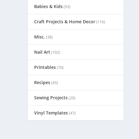
Babies & Kids
(93)
Craft Projects & Home Decor
(116)
Misc.
(38)
Nail Art
(102)
Printables
(70)
Recipes
(45)
Sewing Projects
(20)
Vinyl Templates
(47)