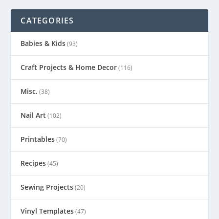
CATEGORIES
Babies & Kids
(93)
Craft Projects & Home Decor
(116)
Misc.
(38)
Nail Art
(102)
Printables
(70)
Recipes
(45)
Sewing Projects
(20)
Vinyl Templates
(47)