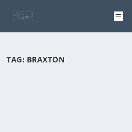
TAG:
BRAXTON