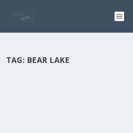
TAG:
BEAR LAKE