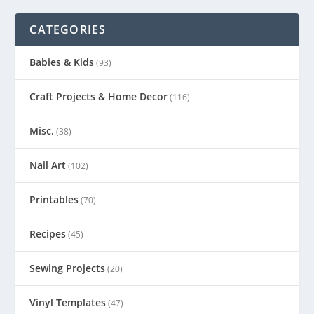
CATEGORIES
Babies & Kids
(93)
Craft Projects & Home Decor
(116)
Misc.
(38)
Nail Art
(102)
Printables
(70)
Recipes
(45)
Sewing Projects
(20)
Vinyl Templates
(47)